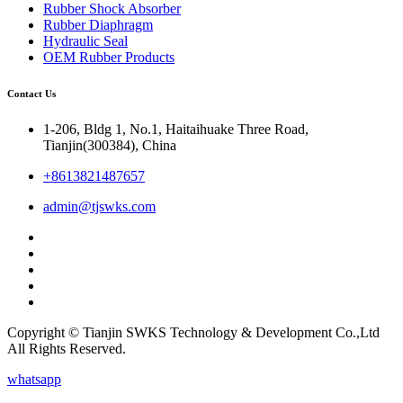
Rubber Shock Absorber
Rubber Diaphragm
Hydraulic Seal
OEM Rubber Products
Contact Us
1-206, Bldg 1, No.1, Haitaihuake Three Road,
Tianjin(300384), China
+8613821487657
admin@tjswks.com
Copyright © Tianjin SWKS Technology & Development Co.,Ltd
All Rights Reserved.
whatsapp