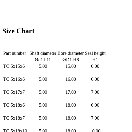
Size Chart
Part number
Shaft diameter
Bore diameter
Seal height
Ød1 h11
ØD1 H8
H1
TC 5x15x6
5,00
15,00
6,00
TC 5x16x6
5,00
16,00
6,00
TC 5x17x7
5,00
17,00
7,00
TC 5x18x6
5,00
18,00
6,00
TC 5x18x7
5,00
18,00
7,00
TC 5x18x10
5,00
18,00
10,00