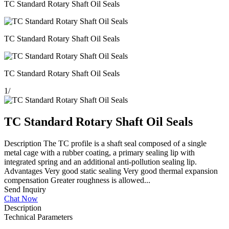
TC Standard Rotary Shaft Oil Seals
TC Standard Rotary Shaft Oil Seals
TC Standard Rotary Shaft Oil Seals
1
/
TC Standard Rotary Shaft Oil Seals
Description The TC profile is a shaft seal composed of a single
metal cage with a rubber coating, a primary sealing lip with
integrated spring and an additional anti-pollution sealing lip.
Advantages Very good static sealing Very good thermal expansion
compensation Greater roughness is allowed...
Send Inquiry
Chat Now
Description
Technical Parameters