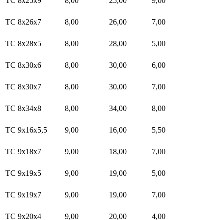
TC 8x25x9
8,00
25,00
9,00
TC 8x26x7
8,00
26,00
7,00
TC 8x28x5
8,00
28,00
5,00
TC 8x30x6
8,00
30,00
6,00
TC 8x30x7
8,00
30,00
7,00
TC 8x34x8
8,00
34,00
8,00
TC 9x16x5,5
9,00
16,00
5,50
TC 9x18x7
9,00
18,00
7,00
TC 9x19x5
9,00
19,00
5,00
TC 9x19x7
9,00
19,00
7,00
TC 9x20x4
9,00
20,00
4,00