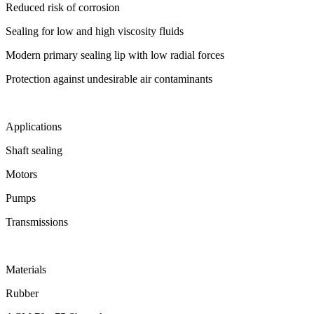
Reduced risk of corrosion
Sealing for low and high viscosity fluids
Modern primary sealing lip with low radial forces
Protection against undesirable air contaminants
Applications
Shaft sealing
Motors
Pumps
Transmissions
Materials
Rubber