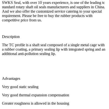
SWKS Seal, with over 10 years experience, is one of the leading tc
standard rotary shaft oil seals manufacturers and suppliers in China.
And we also offer the customized service catering to your special
requirement. Please be free to buy the rubber products with
competitive price from us.
Description
The TC profile is a shaft seal composed of a single metal cage with
a rubber coating, a primary sealing lip with integrated spring and an
additional anti-pollution sealing lip.
Advantages
Very good static sealing
Very good thermal expansion compensation
Greater roughness is allowed in the housing