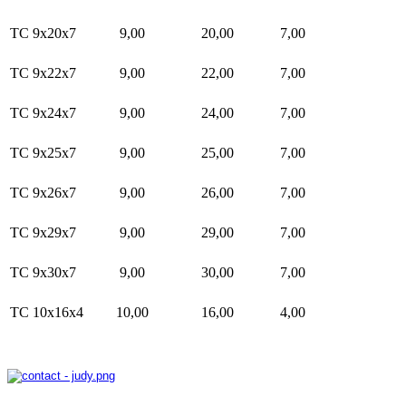
TC 9x20x7
9,00
20,00
7,00
TC 9x22x7
9,00
22,00
7,00
TC 9x24x7
9,00
24,00
7,00
TC 9x25x7
9,00
25,00
7,00
TC 9x26x7
9,00
26,00
7,00
TC 9x29x7
9,00
29,00
7,00
TC 9x30x7
9,00
30,00
7,00
TC 10x16x4
10,00
16,00
4,00