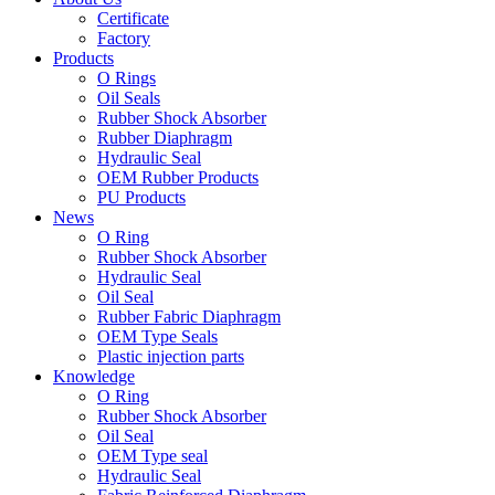
Certificate
Factory
Products
O Rings
Oil Seals
Rubber Shock Absorber
Rubber Diaphragm
Hydraulic Seal
OEM Rubber Products
PU Products
News
O Ring
Rubber Shock Absorber
Hydraulic Seal
Oil Seal
Rubber Fabric Diaphragm
OEM Type Seals
Plastic injection parts
Knowledge
O Ring
Rubber Shock Absorber
Oil Seal
OEM Type seal
Hydraulic Seal