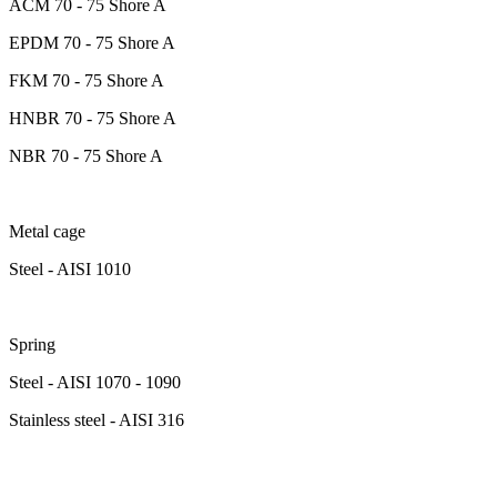
ACM 70 - 75 Shore A
EPDM 70 - 75 Shore A
FKM 70 - 75 Shore A
HNBR 70 - 75 Shore A
NBR 70 - 75 Shore A
Metal cage
Steel - AISI 1010
Spring
Steel - AISI 1070 - 1090
Stainless steel - AISI 316