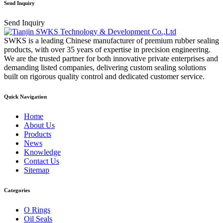
Send Inquiry
Send Inquiry
SWKS is a leading Chinese manufacturer of premium rubber sealing
products, with over 35 years of expertise in precision engineering.
We are the trusted partner for both innovative private enterprises and
demanding listed companies, delivering custom sealing solutions
built on rigorous quality control and dedicated customer service.
Quick Navigation
Home
About Us
Products
News
Knowledge
Contact Us
Sitemap
Categories
O Rings
Oil Seals