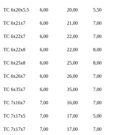
TC 6x20x5,5
6,00
20,00
5,50
TC 6x21x7
6,00
21,00
7,00
TC 6x22x7
6,00
22,00
7,00
TC 6x22x8
6,00
22,00
8,00
TC 6x25x8
6,00
25,00
8,00
TC 6x26x7
6,00
26,00
7,00
TC 6x35x7
6,00
35,00
7,00
TC 7x16x7
7,00
16,00
7,00
TC 7x17x5
7,00
17,00
5,00
TC 7x17x7
7,00
17,00
7,00