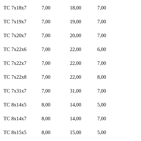
TC 7x18x7
7,00
18,00
7,00
TC 7x19x7
7,00
19,00
7,00
TC 7x20x7
7,00
20,00
7,00
TC 7x22x6
7,00
22,00
6,00
TC 7x22x7
7,00
22,00
7,00
TC 7x22x8
7,00
22,00
8,00
TC 7x31x7
7,00
31,00
7,00
TC 8x14x5
8,00
14,00
5,00
TC 8x14x7
8,00
14,00
7,00
TC 8x15x5
8,00
15,00
5,00