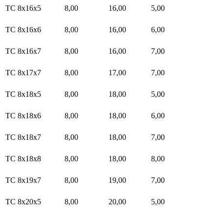
TC 8x16x5
8,00
16,00
5,00
TC 8x16x6
8,00
16,00
6,00
TC 8x16x7
8,00
16,00
7,00
TC 8x17x7
8,00
17,00
7,00
TC 8x18x5
8,00
18,00
5,00
TC 8x18x6
8,00
18,00
6,00
TC 8x18x7
8,00
18,00
7,00
TC 8x18x8
8,00
18,00
8,00
TC 8x19x7
8,00
19,00
7,00
TC 8x20x5
8,00
20,00
5,00