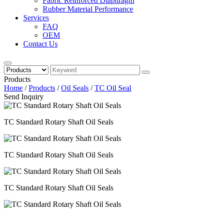
Fabric Reinforced Diaphragm
Rubber Material Performance
Services
FAQ
OEM
Contact Us
Products
Home
/
Products
/
Oil Seals
/
TC Oil Seal
Send Inquiry
TC Standard Rotary Shaft Oil Seals
TC Standard Rotary Shaft Oil Seals
TC Standard Rotary Shaft Oil Seals