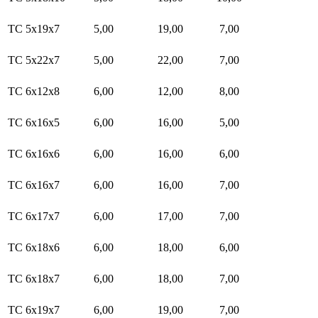
TC 5x19x7
5,00
19,00
7,00
TC 5x22x7
5,00
22,00
7,00
TC 6x12x8
6,00
12,00
8,00
TC 6x16x5
6,00
16,00
5,00
TC 6x16x6
6,00
16,00
6,00
TC 6x16x7
6,00
16,00
7,00
TC 6x17x7
6,00
17,00
7,00
TC 6x18x6
6,00
18,00
6,00
TC 6x18x7
6,00
18,00
7,00
TC 6x19x7
6,00
19,00
7,00