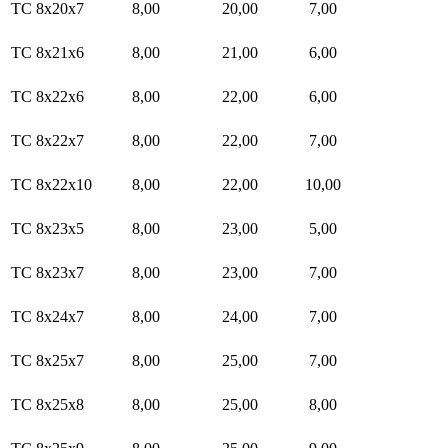
TC 8x20x7
8,00
20,00
7,00
TC 8x21x6
8,00
21,00
6,00
TC 8x22x6
8,00
22,00
6,00
TC 8x22x7
8,00
22,00
7,00
TC 8x22x10
8,00
22,00
10,00
TC 8x23x5
8,00
23,00
5,00
TC 8x23x7
8,00
23,00
7,00
TC 8x24x7
8,00
24,00
7,00
TC 8x25x7
8,00
25,00
7,00
TC 8x25x8
8,00
25,00
8,00