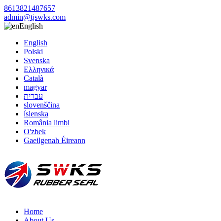
8613821487657
admin@tjswks.com
English
English
Polski
Svenska
Ελληνικά
Català
magyar
עברית
slovenščina
íslenska
România limbi
O'zbek
Gaeilgenah Éireann
Home
About Us