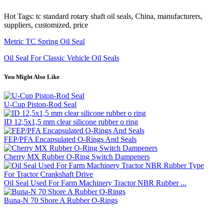
Hot Tags: tc standard rotary shaft oil seals, China, manufacturers,
suppliers, customized, price
Metric TC Spring Oil Seal
Oil Seal For Classic Vehicle Oil Seals
You Might Also Like
U-Cup Piston-Rod Seal
ID 12,5x1,5 mm clear silicone rubber o ring
FEP/PFA Encapsulated O-Rings And Seals
Cherry MX Rubber O-Ring Switch Dampeners
Oil Seal Used For Farm Machinery Tractor NBR Rubber ...
Buna-N 70 Shore A Rubber O-Rings