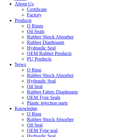
About Us
Certificate
Factory
Products
O Rings
Oil Seals
Rubber Shock Absorber
Rubber Diaphragm
Hydraulic Seal
OEM Rubber Products
PU Products
News
O Ring
Rubber Shock Absorber
Hydraulic Seal
Oil Seal
Rubber Fabric Diaphragm
OEM Type Seals
Plastic injection parts
Knowledge
O Ring
Rubber Shock Absorber
Oil Seal
OEM Type seal
Hydraulic Seal