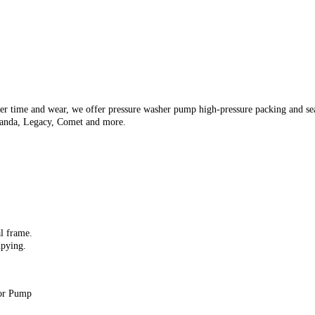
er time and wear, we offer pressure washer pump high-pressure packing and seal
anda, Legacy, Comet and more.
al frame.
upying.
for Pump