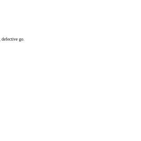
 defective go.