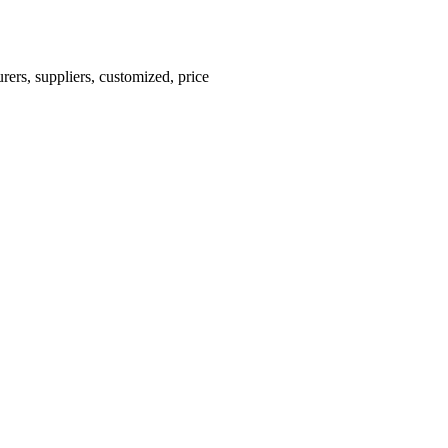
ers, suppliers, customized, price