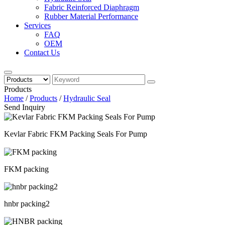
Fabric Reinforced Diaphragm
Rubber Material Performance
Services
FAQ
OEM
Contact Us
Products
Home
/
Products
/
Hydraulic Seal
Send Inquiry
Kevlar Fabric FKM Packing Seals For Pump
FKM packing
hnbr packing2