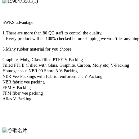
SWKS advantage:
1.There are more than 80 QC staff to control the quality.
2.Every product will be 100% checked before shipping,we won’t let anything
3.Many rubber material for you choose.
Graphite, Moly, Glass filled PTFE V-Packing
Filled PTFE (Filled with Glass, Graphite, Carbon, Moly etc) V-Packing
Homogeneous NBR 90 Shore A V-Packing
NBR Vee-Packings with Fabric reinforcement V-Packing.
NBR fabric vee packing
FPM V-Packing.
FPM fiber vee packing
Aflas V-Packing.