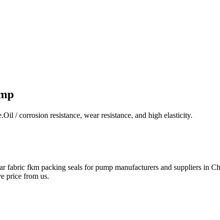
ump
 / corrosion resistance, wear resistance, and high elasticity.
r fabric fkm packing seals for pump manufacturers and suppliers in Chi
e price from us.