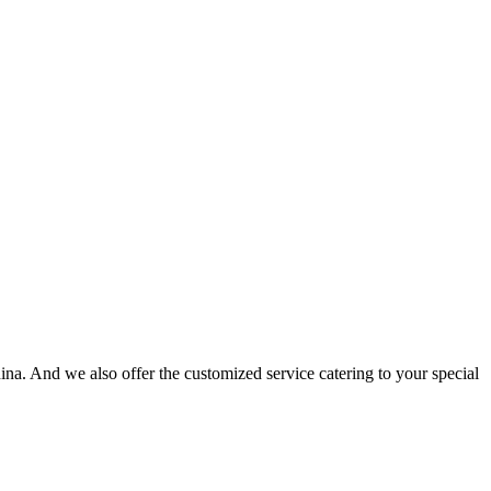
na. And we also offer the customized service catering to your special