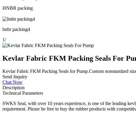
HNBR packing
hnbr packing4
1
/
Kevlar Fabric FKM Packing Seals For P
Kevlar Fabric FKM Packing Seals for Pump.Custom nonstandard size.Oil
Send Inquiry
Chat Now
Description
Technical Parameters
SWKS Seal, with over 10 years experience, is one of the leading kevla
requirement. Please be free to buy the rubber products with competitiv