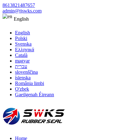
8613821487657
admin@tjswks.com
English
English
Polski
Svenska
Ελληνικά
Català
magyar
עברית
slovenščina
íslenska
România limbi
O'zbek
Gaeilgenah Éireann
Home