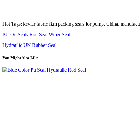
Hot Tags: kevlar fabric fkm packing seals for pump, China, manufactur
PU Oil Seals Rod Seal Wiper Seal
Hydraulic UN Rubber Seal
You Might Also Like