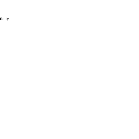
ticity