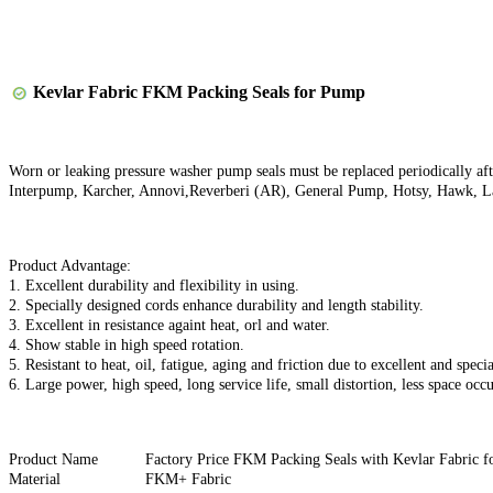
Kevlar Fabric FKM Packing Seals for Pump
Worn or leaking pressure washer pump seals must be replaced periodically aft
Interpump, Karcher, Annovi,Reverberi (AR), General Pump, Hotsy, Hawk, L
Product Advantage:
1. Excellent durability and flexibility in using.
2. Specially designed cords enhance durability and length stability.
3. Excellent in resistance againt heat, orl and water.
4. Show stable in high speed rotation.
5. Resistant to heat, oil, fatigue, aging and friction due to excellent and speci
6. Large power, high speed, long service life, small distortion, less space occ
Product Name
Factory Price FKM Packing Seals with Kevlar Fabric 
Material
FKM+ Fabric