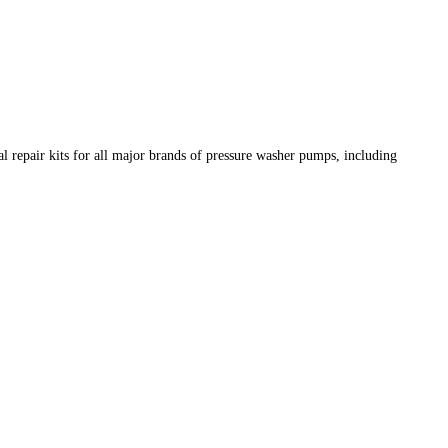
 repair kits for all major brands of pressure washer pumps, including