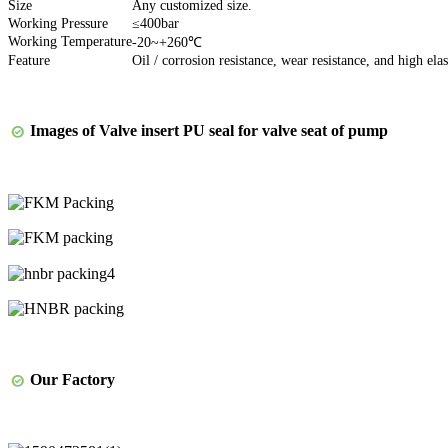
Size
Any customized size.
Working Pressure
≤400bar
Working Temperature
-20~+260℃
Feature
Oil / corrosion resistance, wear resistance, and high elas
Images of
Valve insert PU seal for valve seat of pump
Our Factory