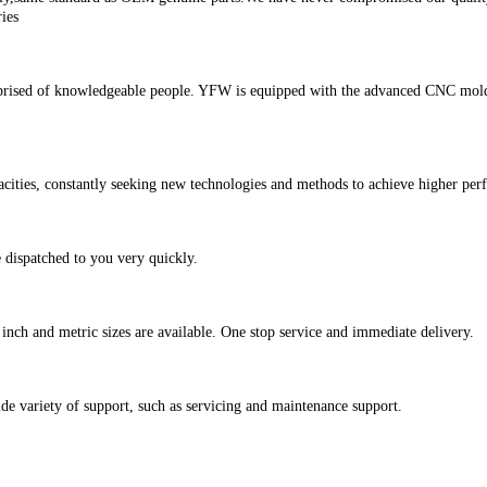
ies
rised of knowledgeable people. YFW is equipped with the advanced CNC mold d
ities, constantly seeking new technologies and methods to achieve higher perf
 dispatched to you very quickly.
inch and metric sizes are available. One stop service and immediate delivery.
e variety of support, such as servicing and maintenance support.