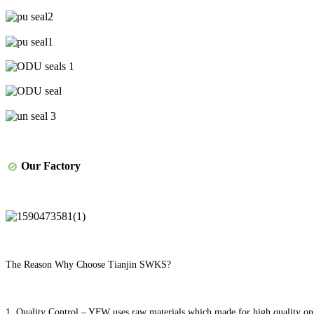
Our Factory
The Reason Why Choose Tianjin SWKS?
1. Quality Control – YFW uses raw materials which made for high quality onl