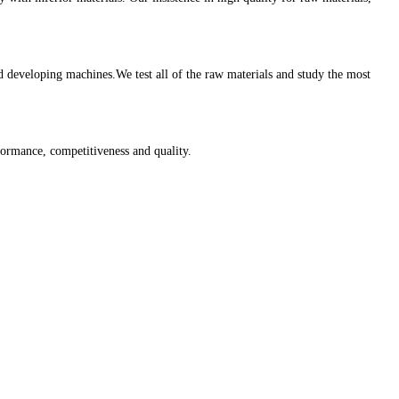
eveloping machines.We test all of the raw materials and study the most
ormance, competitiveness and quality.