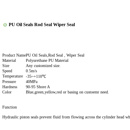
PU Oil Seals Rod Seal Wiper Seal
Product Name
PU Oil Seals,Rod Seal , Wiper Seal
Material
Polyurethane PU Material
Size
Any customized size.
Speed
0.5m/s
Temperature
-35~+110℃
Pressure
40MPa
Hardness
90-95 Shore A
Color
Blue,green,yellow,red or basing on custoemr need.
Function
Hydraulic piston seals prevent fluid from flowing across the cylinder head whe