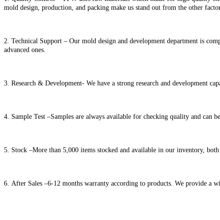
mold design, production, and packing make us stand out from the other factor
2. Technical Support – Our mold design and development department is comp
advanced ones.
3. Research & Development- We have a strong research and development capac
4. Sample Test –Samples are always available for checking quality and can be
5. Stock –More than 5,000 items stocked and available in our inventory, both 
6. After Sales –6-12 months warranty according to products. We provide a wid