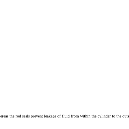
reas the rod seals prevent leakage of fluid from within the cylinder to the outs