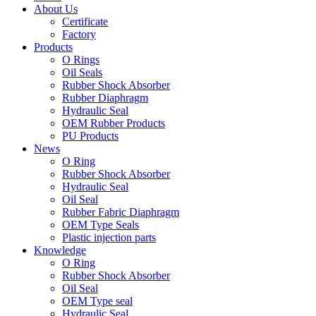
About Us
Certificate
Factory
Products
O Rings
Oil Seals
Rubber Shock Absorber
Rubber Diaphragm
Hydraulic Seal
OEM Rubber Products
PU Products
News
O Ring
Rubber Shock Absorber
Hydraulic Seal
Oil Seal
Rubber Fabric Diaphragm
OEM Type Seals
Plastic injection parts
Knowledge
O Ring
Rubber Shock Absorber
Oil Seal
OEM Type seal
Hydraulic Seal