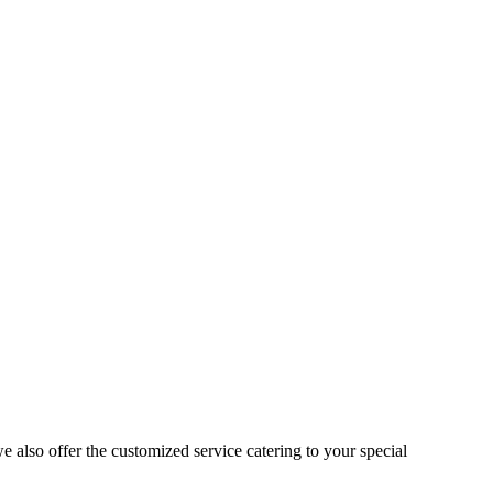
 also offer the customized service catering to your special