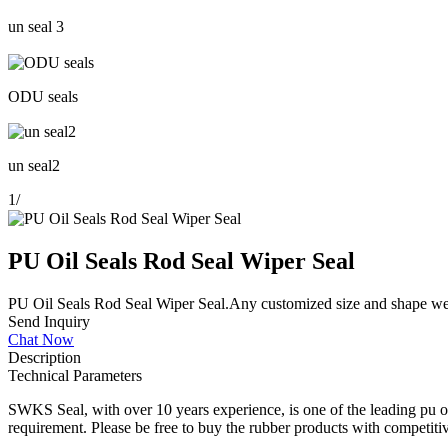
un seal 3
ODU seals
un seal2
1
/
PU Oil Seals Rod Seal Wiper Seal
PU Oil Seals Rod Seal Wiper Seal.Any customized size and shape we 
Send Inquiry
Chat Now
Description
Technical Parameters
SWKS Seal, with over 10 years experience, is one of the leading pu oi
requirement. Please be free to buy the rubber products with competitiv