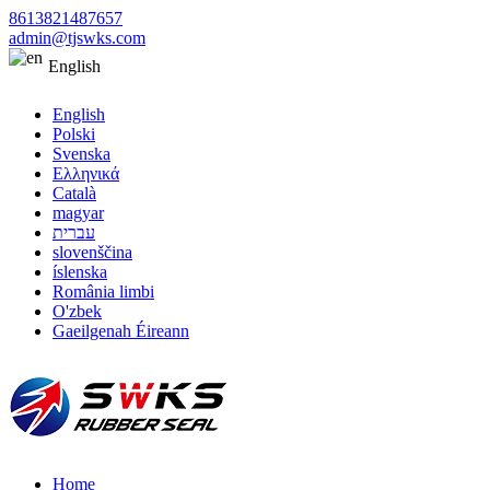
8613821487657
admin@tjswks.com
English
English
Polski
Svenska
Ελληνικά
Català
magyar
עברית
slovenščina
íslenska
România limbi
O'zbek
Gaeilgenah Éireann
Home