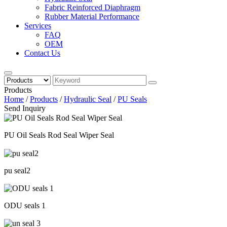
Fabric Reinforced Diaphragm
Rubber Material Performance
Services
FAQ
OEM
Contact Us
Products
Home
/
Products
/
Hydraulic Seal
/
PU Seals
Send Inquiry
PU Oil Seals Rod Seal Wiper Seal
pu seal2
ODU seals 1