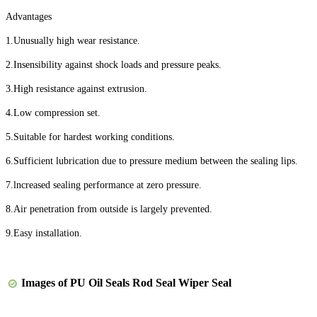
Advantages
1.Unusually high wear resistance.
2.Insensibility against shock loads and pressure peaks.
3.High resistance against extrusion.
4.Low compression set.
5.Suitable for hardest working conditions.
6.Sufficient lubrication due to pressure medium between the sealing lips.
7.lncreased sealing performance at zero pressure.
8.Air penetration from outside is largely prevented.
9.Easy installation.
Images of
PU Oil Seals Rod Seal Wiper Seal