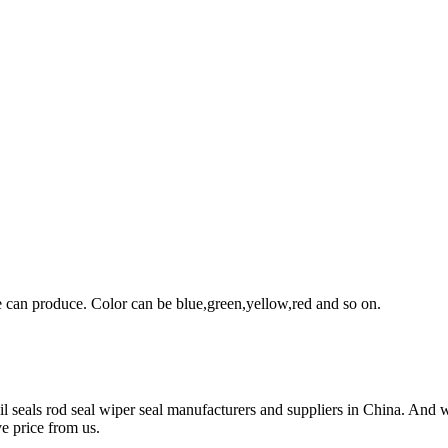
can produce. Color can be blue,green,yellow,red and so on.
l seals rod seal wiper seal manufacturers and suppliers in China. And we
e price from us.