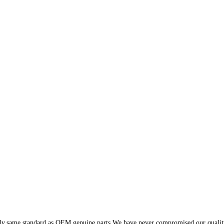
y,same standard as OEM genuine parts.We have never compromised our quality wi