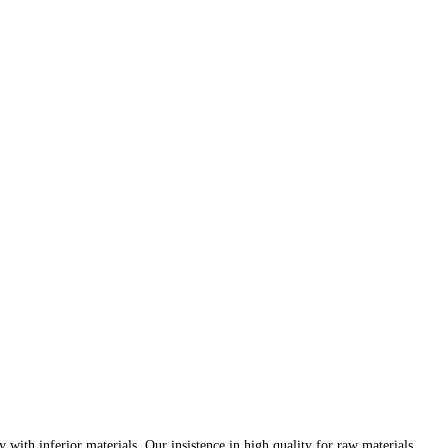
th inferior materials. Our insistence in high quality for raw materials,