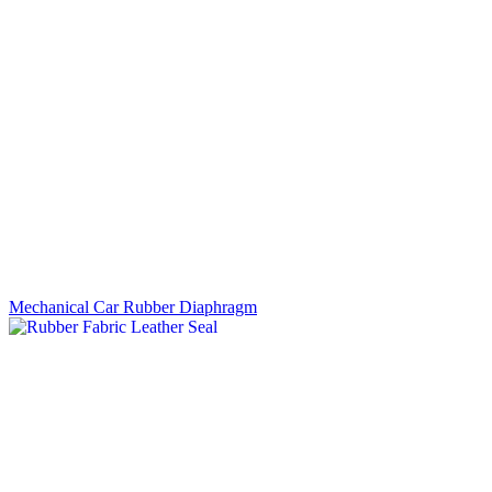
Mechanical Car Rubber Diaphragm