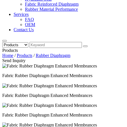
Fabric Reinforced Diaphragm
Rubber Material Performance
Services
FAQ
OEM
Contact Us
Products
Home
/
Products
/
Rubber Diaphragm
Send Inquiry
Fabric Rubber Diaphragm Enhanced Membrances
Fabric Rubber Diaphragm Enhanced Membrances
Fabric Rubber Diaphragm Enhanced Membrances