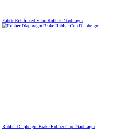
Fabric Reinforced Viton Rubber Diaphragm
Rubber Diaphragm Brake Rubber Cup Diaphragm