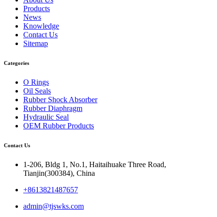
Products
News
Knowledge
Contact Us
Sitemap
Categories
O Rings
Oil Seals
Rubber Shock Absorber
Rubber Diaphragm
Hydraulic Seal
OEM Rubber Products
Contact Us
1-206, Bldg 1, No.1, Haitaihuake Three Road,
Tianjin(300384), China
+8613821487657
admin@tjswks.com