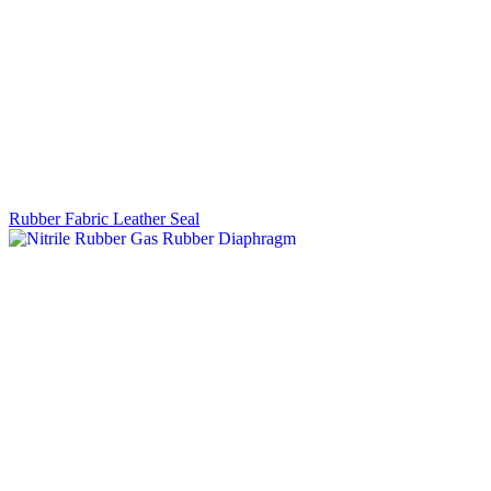
Rubber Fabric Leather Seal