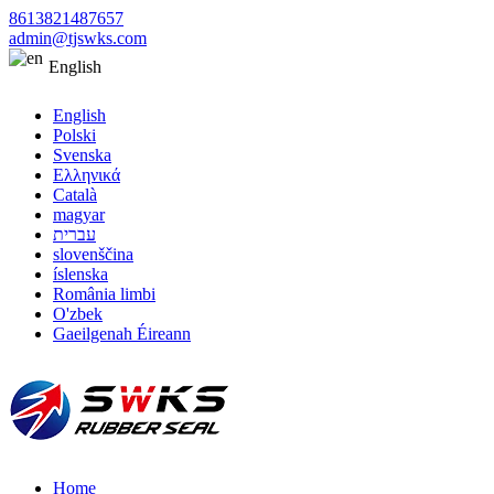
8613821487657
admin@tjswks.com
English
English
Polski
Svenska
Ελληνικά
Català
magyar
עברית
slovenščina
íslenska
România limbi
O'zbek
Gaeilgenah Éireann
Home