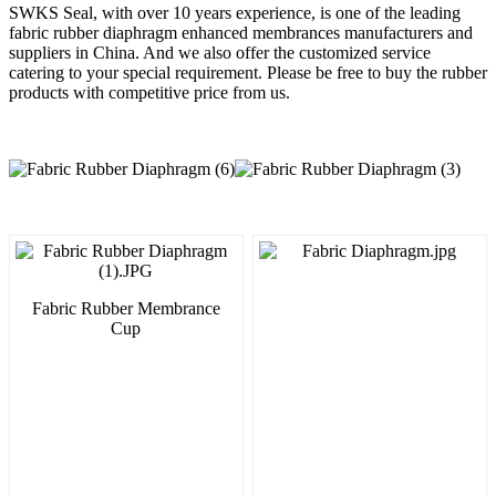
SWKS Seal, with over 10 years experience, is one of the leading
fabric rubber diaphragm enhanced membrances manufacturers and
suppliers in China. And we also offer the customized service
catering to your special requirement. Please be free to buy the rubber
products with competitive price from us.
Fabric Rubber Membrance
Cup