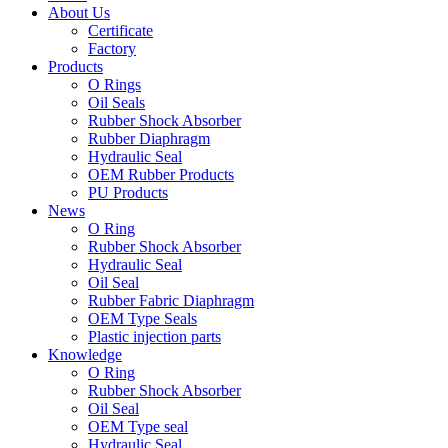
About Us
Certificate
Factory
Products
O Rings
Oil Seals
Rubber Shock Absorber
Rubber Diaphragm
Hydraulic Seal
OEM Rubber Products
PU Products
News
O Ring
Rubber Shock Absorber
Hydraulic Seal
Oil Seal
Rubber Fabric Diaphragm
OEM Type Seals
Plastic injection parts
Knowledge
O Ring
Rubber Shock Absorber
Oil Seal
OEM Type seal
Hydraulic Seal