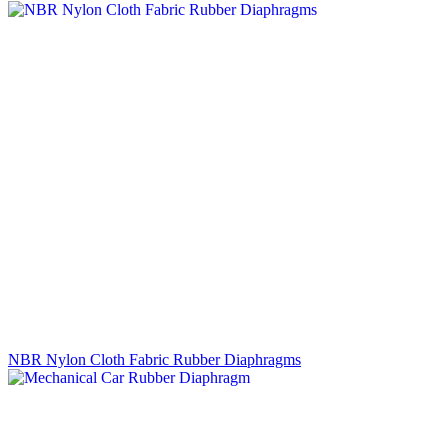
NBR Nylon Cloth Fabric Rubber Diaphragms