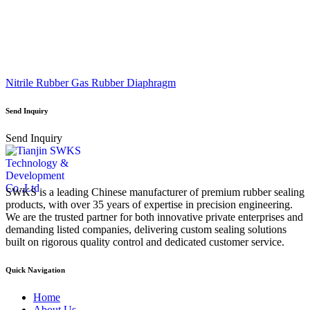
Nitrile Rubber Gas Rubber Diaphragm
Send Inquiry
Send Inquiry
SWKS is a leading Chinese manufacturer of premium rubber sealing
products, with over 35 years of expertise in precision engineering.
We are the trusted partner for both innovative private enterprises and
demanding listed companies, delivering custom sealing solutions
built on rigorous quality control and dedicated customer service.
Quick Navigation
Home
About Us