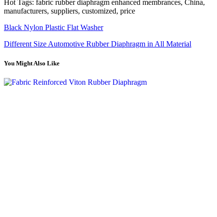
Hot Tags: fabric rubber diaphragm enhanced membrances, China,
manufacturers, suppliers, customized, price
Black Nylon Plastic Flat Washer
Different Size Automotive Rubber Diaphragm in All Material
You Might Also Like