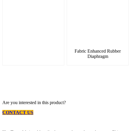
Fabric Enhanced Rubber
Diaphragm
Are you interested in this product?
CONTACT US