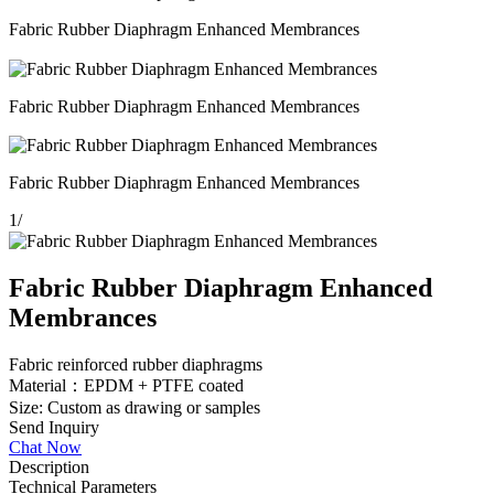
Fabric Rubber Diaphragm Enhanced Membrances
Fabric Rubber Diaphragm Enhanced Membrances
Fabric Rubber Diaphragm Enhanced Membrances
1
/
Fabric Rubber Diaphragm Enhanced
Membrances
Fabric reinforced rubber diaphragms
Material：EPDM + PTFE coated
Size: Custom as drawing or samples
Send Inquiry
Chat Now
Description
Technical Parameters